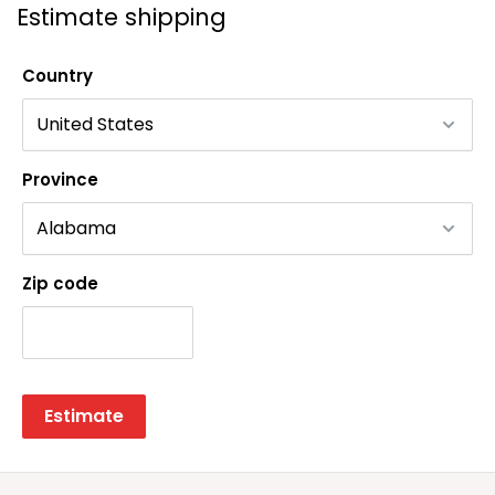
Estimate shipping
Country
Province
Zip code
Estimate