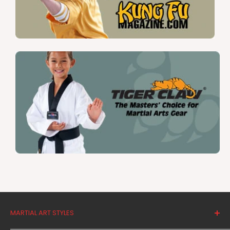
MARTIAL ART STYLES