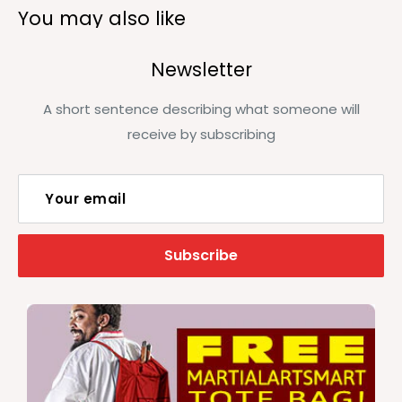
You may also like
Newsletter
A short sentence describing what someone will
receive by subscribing
Your email
Subscribe