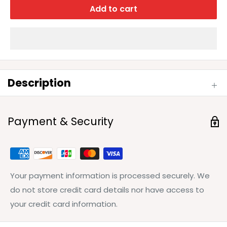
Add to cart
Description
Payment & Security
Your payment information is processed securely. We
do not store credit card details nor have access to
your credit card information.