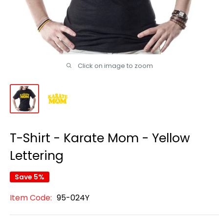
Click on image to zoom
T-Shirt - Karate Mom - Yellow
Lettering
Save 5%
Item Code:
95-024Y