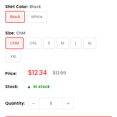
Shirt Color:
Black
Black
White
Size:
ChM
ChM
ChL
S
M
L
XL
XXL
Regular
Sale
$12.34
$12.99
Price:
price
price
Stock:
In stock
Quantity: