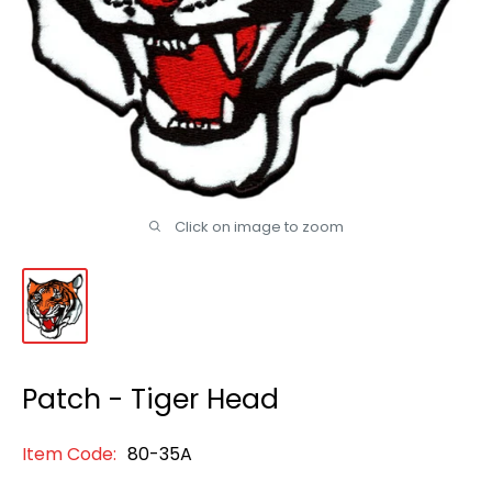
Click on image to zoom
Patch - Tiger Head
Item Code:
80-35A