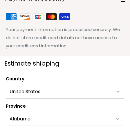
Your payment information is processed securely. We
do not store credit card details nor have access to
your credit card information.
Estimate shipping
Country
Province