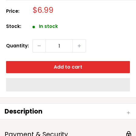
Sale
$6.99
Price:
price
Stock:
In stock
Quantity:
Add to cart
Description
Payment & Security