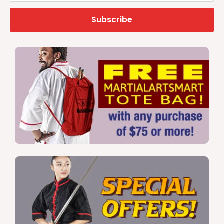
Subscribe