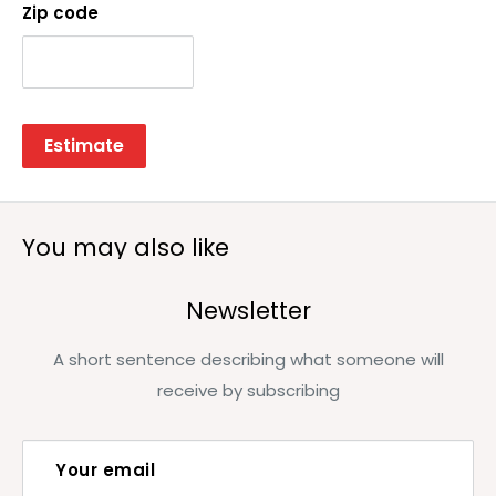
Zip code
Estimate
You may also like
Newsletter
A short sentence describing what someone will
receive by subscribing
Your email