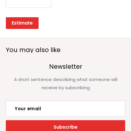
Estimate
You may also like
Newsletter
A short sentence describing what someone will
receive by subscribing
Your email
Subscribe