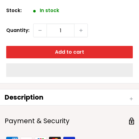
price
Stock:
In stock
Quantity:
Add to cart
Description
Payment & Security