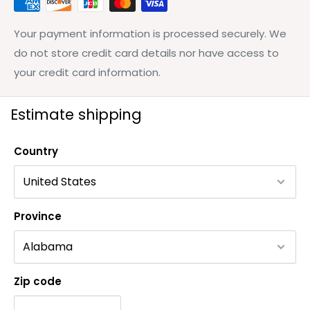
Your payment information is processed securely. We
do not store credit card details nor have access to
your credit card information.
Estimate shipping
Country
Province
Zip code