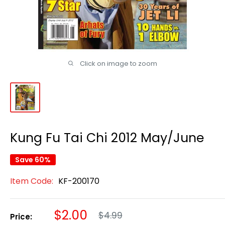
Click on image to zoom
Kung Fu Tai Chi 2012 May/June
Save 60%
Item Code:
KF-200170
Regular
Sale
$2.00
$4.99
Price:
price