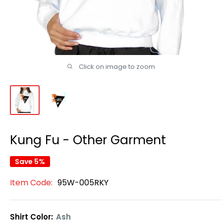
Click on image to zoom
Kung Fu - Other Garment
Save 5%
Item Code:
95W-005RKY
Shirt Color:
Ash