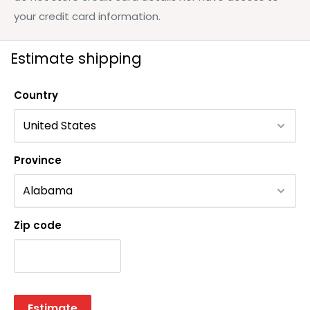
your credit card information.
Estimate shipping
Country
Province
Zip code
Estimate