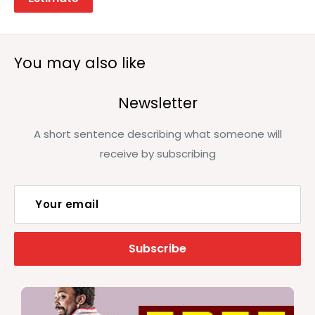
You may also like
Newsletter
A short sentence describing what someone will
receive by subscribing
Your email
Subscribe