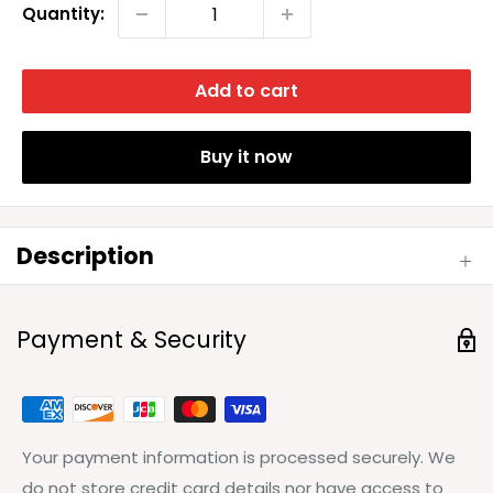
Quantity:
Add to cart
Buy it now
Description
Payment & Security
Your payment information is processed securely. We
do not store credit card details nor have access to