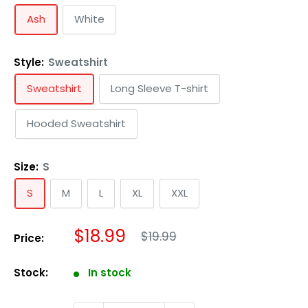
Ash
White
Style:
Sweatshirt
Sweatshirt
Long Sleeve T-shirt
Hooded Sweatshirt
Size:
S
S
M
L
XL
XXL
Regular
Sale
$18.99
$19.99
Price:
price
price
Stock:
In stock