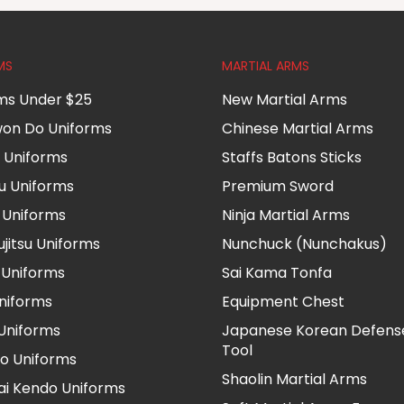
MS
MARTIAL ARMS
ms Under $25
New Martial Arms
on Do Uniforms
Chinese Martial Arms
 Uniforms
Staffs Batons Sticks
u Uniforms
Premium Sword
i Uniforms
Ninja Martial Arms
ujitsu Uniforms
Nunchuck (Nunchakus)
Uniforms
Sai Kama Tonfa
Uniforms
Equipment Chest
 Uniforms
Japanese Korean Defens
Tool
o Uniforms
Shaolin Martial Arms
i Kendo Uniforms