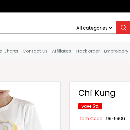
All categories
ze Charts
Contact Us
Affiliates
Track order
Embroidery
Chi Kung
Save 5%
Item Code:
99-9906