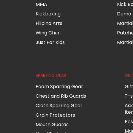
MMA
Kick B
Kickboxing
Demo 
Filipino Arts
Martia
Wing Chun
Patch
Just For Kids
Martia
SPARRING GEAR
GIF
Foam Sparring Gear
Gif
Chest and Rib Guards
T-s
Cloth Sparring Gear
Asi
Ite
Groin Protectors
Pos
Mouth Guards
Mar