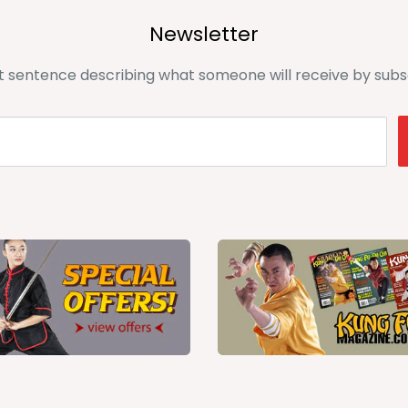
Newsletter
t sentence describing what someone will receive by subs