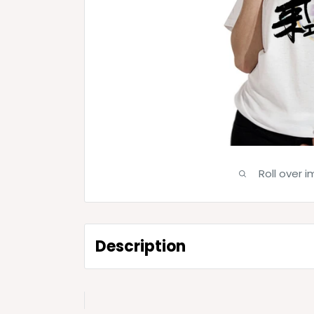
Roll over 
Description