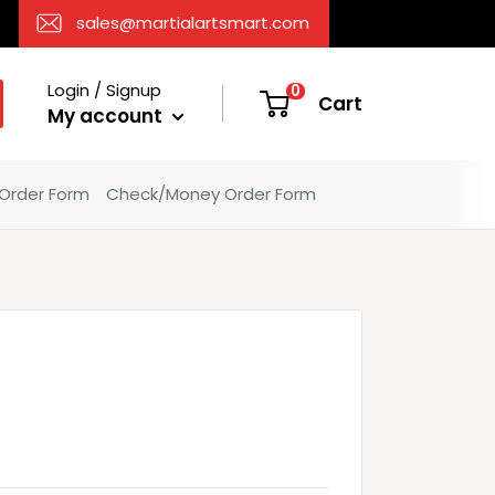
sales@martialartsmart.com
Login / Signup
0
Cart
My account
 Order Form
Check/Money Order Form