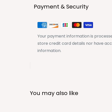
Payment & Security
Your payment information is processe
store credit card details nor have acc
information.
You may also like