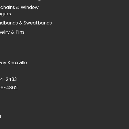
chains & Window
ngers
adbands & Sweatbands
elry & Pins
ay Knoxville
24-2433
686-4862
.