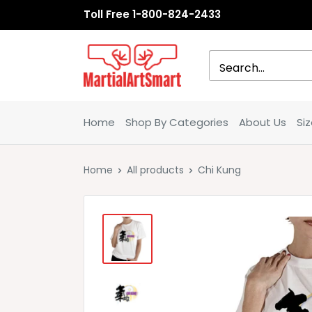
Skip
Toll Free 1-800-824-2433
to
content
MartialArtSmart
Home
Shop By Categories
About Us
Si
Home
All products
Chi Kung