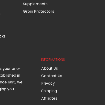
Supplements
Groin Protectors
s
cks
INFORMATIONS
About Us
s your one-
tablished in
Contact Us
nce 1995, we
Privacy
ng you...
Shipping
Affiliates