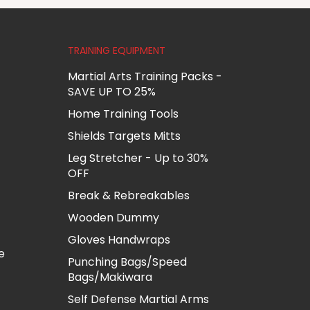
TRAINING EQUIPMENT
Martial Arts Training Packs -
SAVE UP TO 25%
Home Training Tools
Shields Targets Mitts
Leg Stretcher - Up to 30%
OFF
Break & Rebreakables
Wooden Dummy
Gloves Handwraps
e
Punching Bags/Speed
Bags/Makiwara
Self Defense Martial Arms