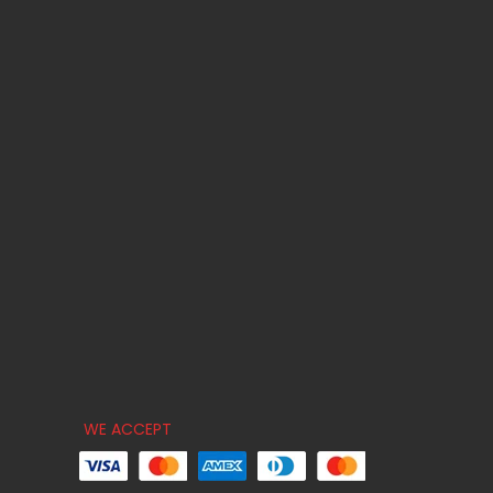
WE ACCEPT