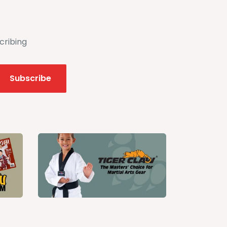
cribing
Subscribe