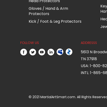
Head Protectors
Key
Gloves / Hand & Arm
Ha
Protectors
He
Kick / Foot & Leg Protectors
Jew
FOLLOW US
ADDRESSS
5613 N Broadw
TN 37918
USA: 1-800-8
INTL: 1-865-
© 2021 MartialArtSmart.com. All Rights Reserved