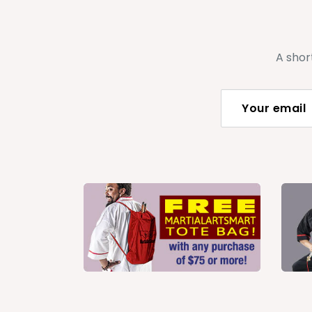
A shor
Your email