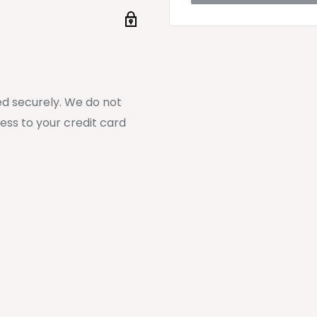
d securely. We do not
ess to your credit card