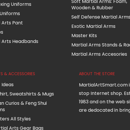
Soft Martial Arms: Foam,
oxing Uniforms
Wooden & Rubber
Uniforms
Self Defense Martial Arm
l Arts Pant
Exotic Martial Arms
es
Master Kits
l Arts Headbands
Martial Arms Stands & Ra
Martial Arms Accesories
TS & ACCESSORIES
ABOUT THE STORE
t Ideas
MartialArtSmart.com i
stop Internet shop. Es
hirt, Sweatshirts & Mugs
1983 and on the web si
an Curios & Feng Shui
ms
are dedocated in bringi
ters All Styles
tial Arts Gear Bags