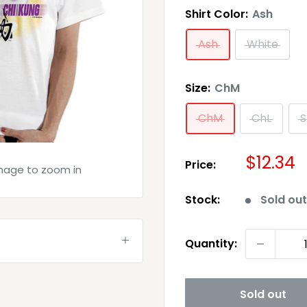
Shirt Color:
Ash
Ash
White
Size:
ChM
ChM
ChL
S
Sale
$12.34
Price:
image to zoom in
price
Stock:
Sold ou
Quantity:
Sold out