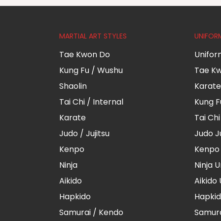
MARTIAL ART STYLES
UNIFOR
Tae Kwon Do
Unifor
Kung Fu / Wushu
Tae Kw
Shaolin
Karate
Tai Chi / Internal
Kung F
Karate
Tai Ch
Judo / Jujitsu
Judo J
Kenpo
Kenpo 
Ninja
Ninja 
Aikido
Aikido
Hapkido
Hapkid
Samurai / Kendo
Samura