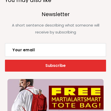
You may also like
Newsletter
A short sentence describing what someone will
receive by subscribing
Your email
Subscribe