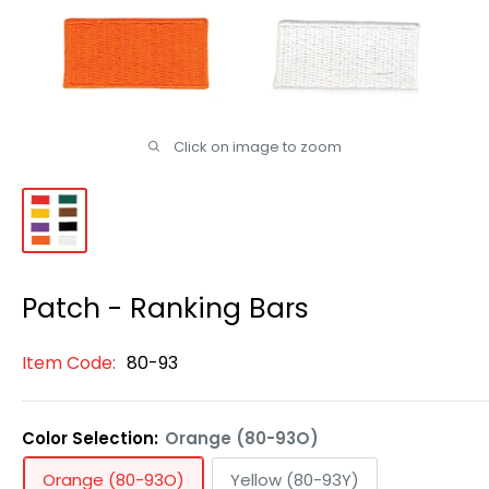
Click on image to zoom
Patch - Ranking Bars
Item Code:
80-93
Color Selection:
Orange (80-93O)
Orange (80-93O)
Yellow (80-93Y)