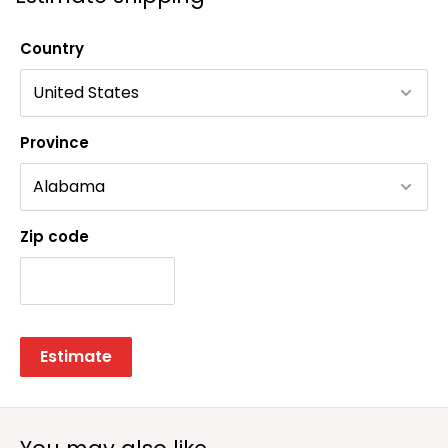
Country
Province
Zip code
Estimate