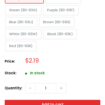
Green (80-93G)
Purple (80-93P)
Blue (80-93U)
Brown (80-93N)
White (80-93W)
Black (80-93K)
Red (80-93R)
Sale
$2.19
Price:
price
Stock:
In stock
Quantity:
Add to cart