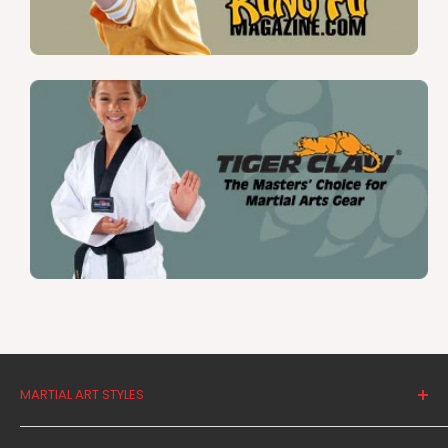
MARTIAL ART STYLES
Tae Kwon Do