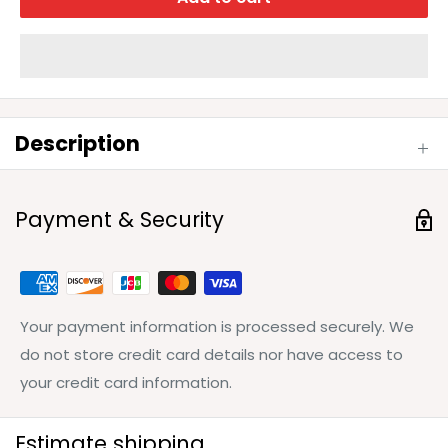
Description
Payment & Security
Your payment information is processed securely. We
do not store credit card details nor have access to
your credit card information.
Estimate shipping